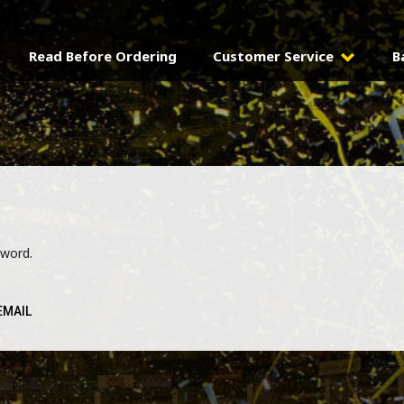
Read Before Ordering
Customer Service
B
sword.
EMAIL