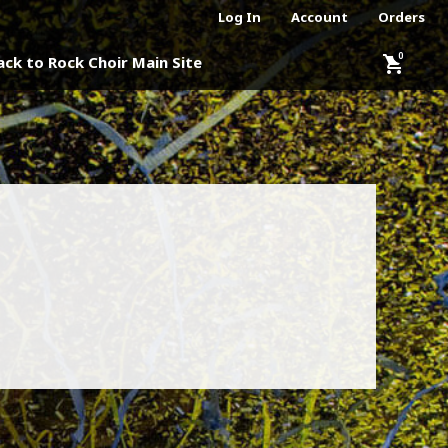
Log In
Account
Orders
shopping_cart
ack to Rock Choir Main Site