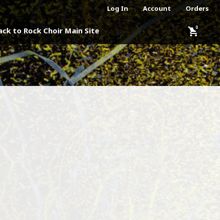
Log In
Account
Orders
shopping_cart
ack to Rock Choir Main Site