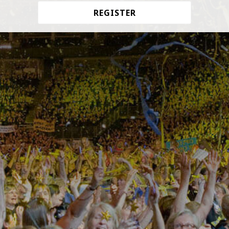
REGISTER