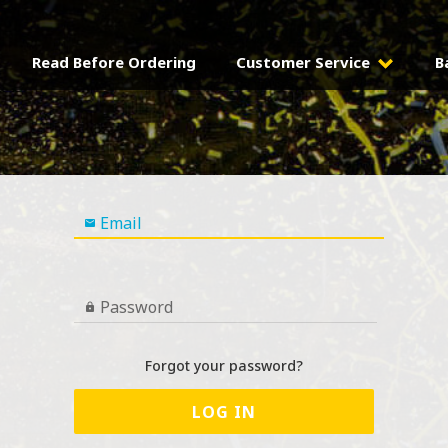
Read Before Ordering
Customer Service
B
Email

Password

Forgot your password?
LOG IN